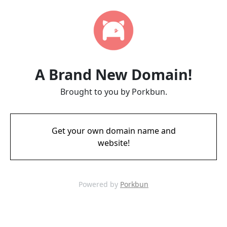
A Brand New Domain!
Brought to you by Porkbun.
Get your own domain name and
website!
Powered by
Porkbun